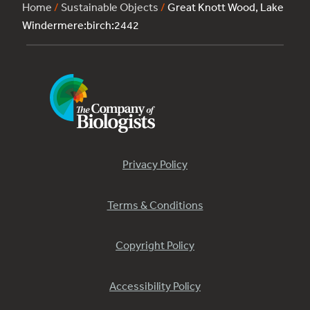
Home
/
Sustainable Objects
/
Great Knott Wood, Lake
Windermere:birch:2442
Privacy Policy
Terms & Conditions
Copyright Policy
Accessibility Policy