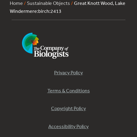
Home
/
Sustainable Objects
/
Great Knott Wood, Lake
Windermere:birch:2413
Privacy Policy
Terms & Conditions
Copyright Policy
Accessibility Policy