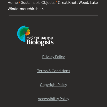
Home
/
Sustainable Objects
/
Great Knott Wood, Lake
Windermere:birch:2311
Privacy Policy
Terms & Conditions
Copyright Policy
Accessibility Policy