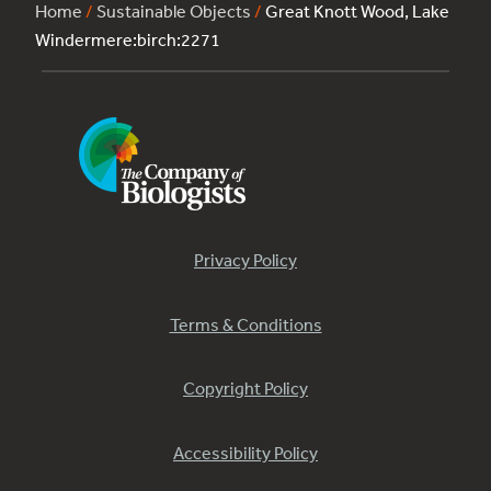
Home
/
Sustainable Objects
/
Great Knott Wood, Lake
Windermere:birch:2271
Privacy Policy
Terms & Conditions
Copyright Policy
Accessibility Policy