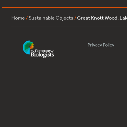
Home
/
Sustainable Objects
/
Great Knott Wood, La
Privacy Policy