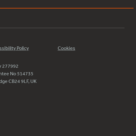
sibility Policy
Cookies
ty 277992
antee No 514735
ridge CB24 9LF, UK