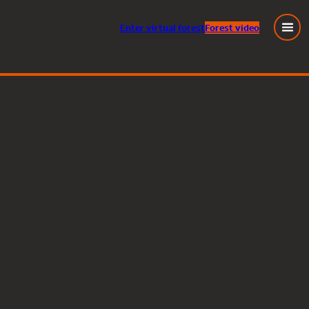
Enter
virtual
forest
Forest video