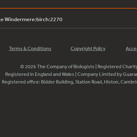
ke Windermere:birch:2270
Terms & Conditions
Copyright Policy
Acces
© 2026 The Company of Biologists | Registered Chari
Registered in England and Wales | Company Limited by Guar
Registered office: Bidder Building, Station Road, Histon, Camb