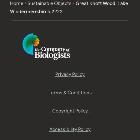
Home
/
Sustainable Objects
/
Great Knott Wood, Lake
Windermere:birch:2222
Privacy Policy
Terms & Conditions
Copyright Policy
Accessibility Policy