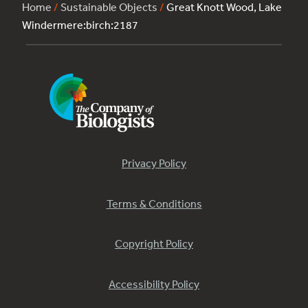
Home
/
Sustainable Objects
/
Great Knott Wood, Lake
Windermere:birch:2187
Privacy Policy
Terms & Conditions
Copyright Policy
Accessibility Policy