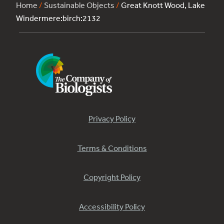
Home
/
Sustainable Objects
/
Great Knott Wood, Lake
Windermere:birch:2132
Privacy Policy
Terms & Conditions
Copyright Policy
Accessibility Policy