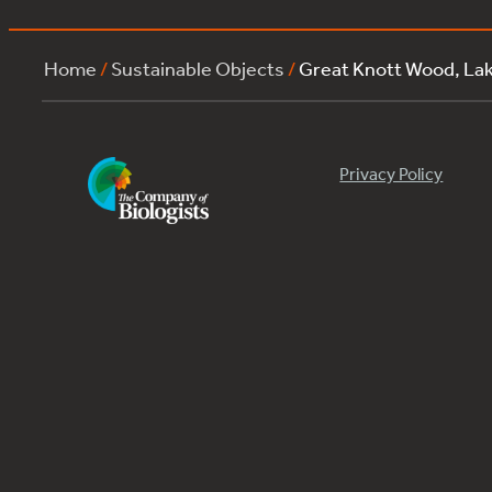
Home
/
Sustainable Objects
/
Great Knott Wood, La
Privacy Policy