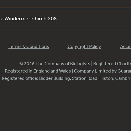
ke Windermere:birch:208
Terms & Conditions
Copyright Policy
Acces
© 2026 The Company of Biologists | Registered Chari
Registered in England and Wales | Company Limited by Guar
Registered office: Bidder Building, Station Road, Histon, Camb