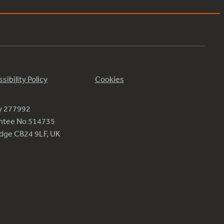
sibility Policy
Cookies
ty 277992
antee No 514735
ridge CB24 9LF, UK