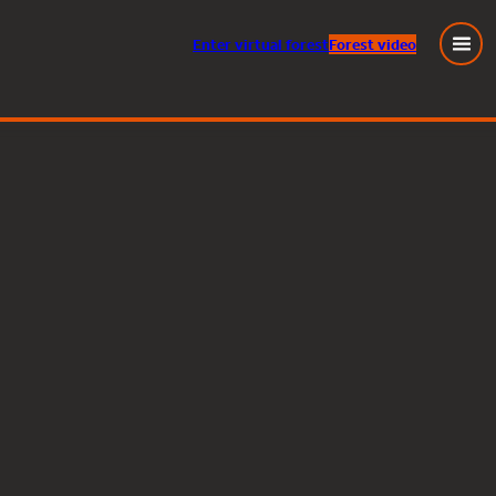
Enter
virtual
forest
Forest video