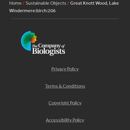
Home
/
Sustainable Objects
/
Great Knott Wood, Lake
Windermere:birch:206
Privacy Policy
Terms & Conditions
Copyright Policy
Accessibility Policy