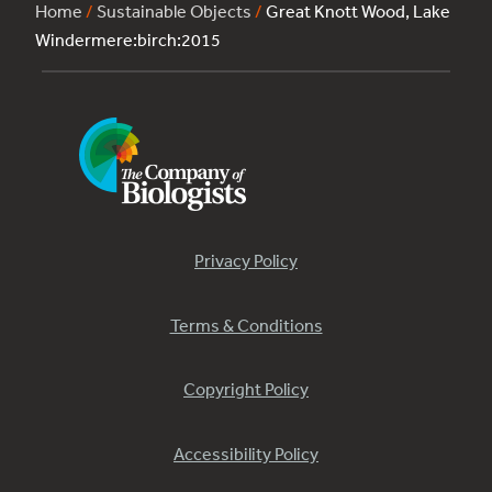
Home
/
Sustainable Objects
/
Great Knott Wood, Lake
Windermere:birch:2015
Privacy Policy
Terms & Conditions
Copyright Policy
Accessibility Policy