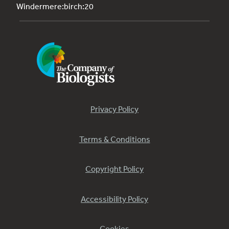
Windermere:birch:20
Privacy Policy
Terms & Conditions
Copyright Policy
Accessibility Policy
Cookies