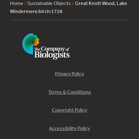
Home
/
Sustainable Objects
/
Great Knott Wood, Lake
Windermere:birch:1728
Privacy Policy
Terms & Conditions
Copyright Policy
Accessibility Policy