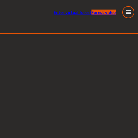
Enter
virtual
forest
Forest video