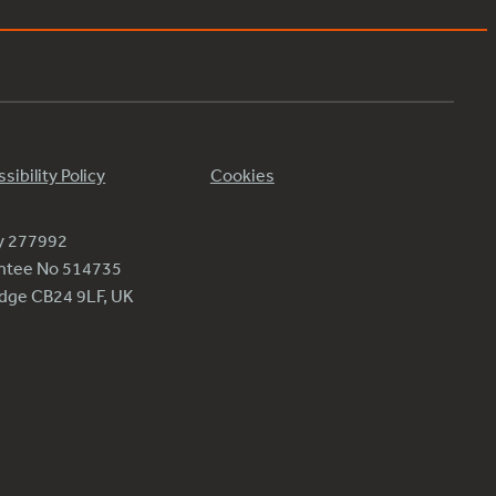
sibility Policy
Cookies
ty 277992
antee No 514735
ridge CB24 9LF, UK