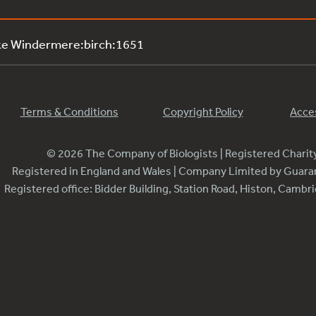
ke Windermere:birch:1651
Terms & Conditions
Copyright Policy
Acces
© 2026 The Company of Biologists | Registered Chari
Registered in England and Wales | Company Limited by Guar
Registered office: Bidder Building, Station Road, Histon, Camb