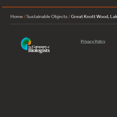
Home
/
Sustainable Objects
/
Great Knott Wood, La
Privacy Policy