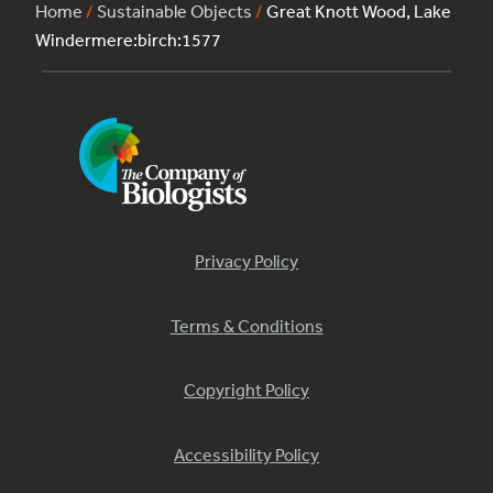
Home
/
Sustainable Objects
/
Great Knott Wood, Lake
Windermere:birch:1577
Privacy Policy
Terms & Conditions
Copyright Policy
Accessibility Policy