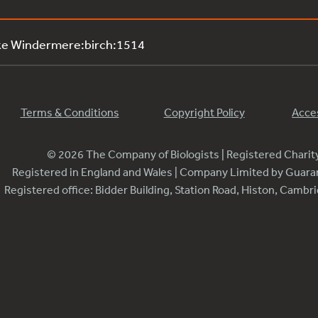
ke Windermere:birch:1514
Terms & Conditions
Copyright Policy
Acces
© 2026 The Company of Biologists | Registered Chari
Registered in England and Wales | Company Limited by Guar
Registered office: Bidder Building, Station Road, Histon, Camb