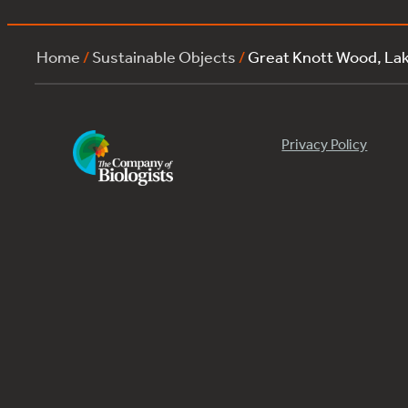
Home
/
Sustainable Objects
/
Great Knott Wood, La
Privacy Policy