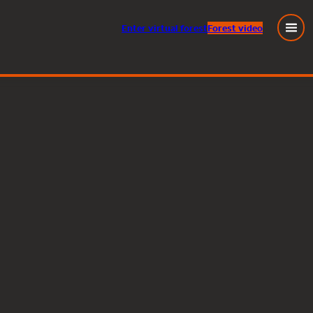
Enter
virtual
forest
Forest video