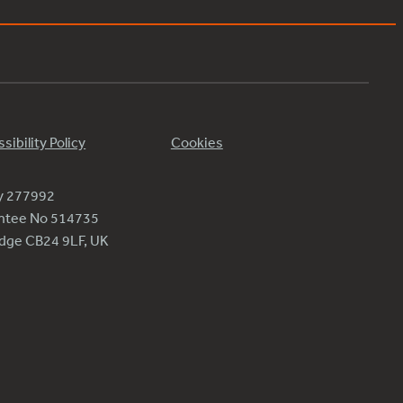
sibility Policy
Cookies
ty 277992
antee No 514735
ridge CB24 9LF, UK