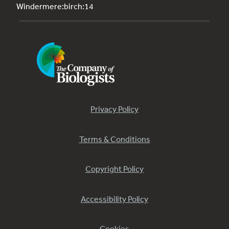
Windermere:birch:14
Privacy Policy
Terms & Conditions
Copyright Policy
Accessibility Policy
Cookies