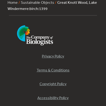
Home
/
Sustainable Objects
/
Great Knott Wood, Lake
Windermere:birch:1399
Privacy Policy
Terms & Conditions
Copyright Policy
Accessibility Policy