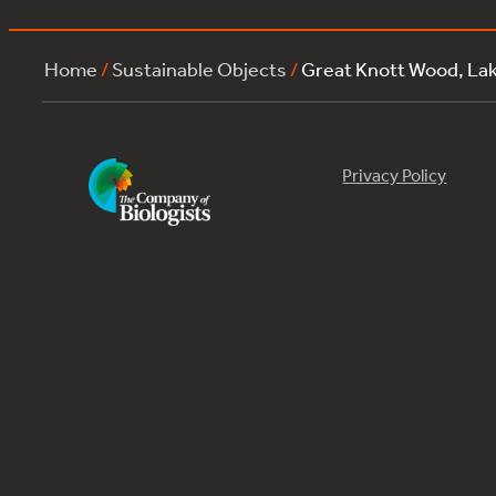
Home
/
Sustainable Objects
/
Great Knott Wood, La
Privacy Policy