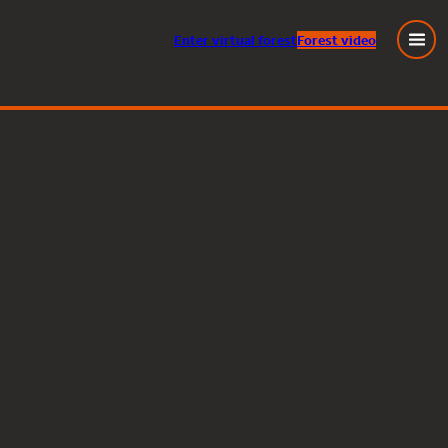
Enter
virtual
forest
Forest video