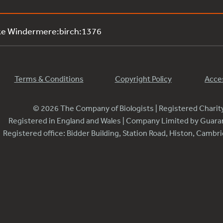
ke Windermere:birch:1376
Terms & Conditions
Copyright Policy
Acces
© 2026 The Company of Biologists | Registered Chari
Registered in England and Wales | Company Limited by Guar
Registered office: Bidder Building, Station Road, Histon, Camb