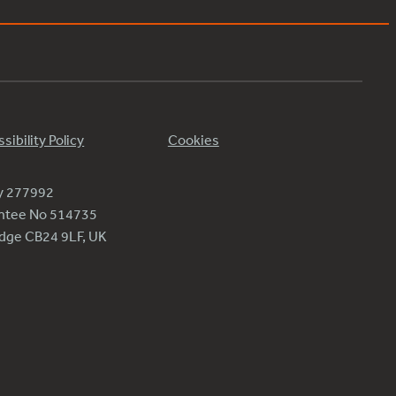
sibility Policy
Cookies
ty 277992
antee No 514735
ridge CB24 9LF, UK