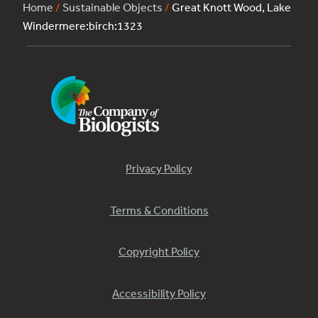
Home
/
Sustainable Objects
/
Great Knott Wood, Lake
Windermere:birch:1323
Privacy Policy
Terms & Conditions
Copyright Policy
Accessibility Policy