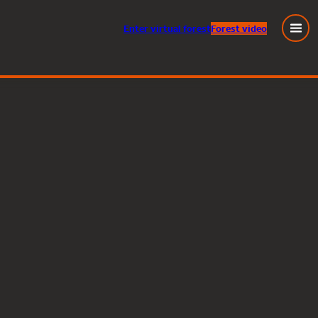
Enter
virtual
forest
Forest video