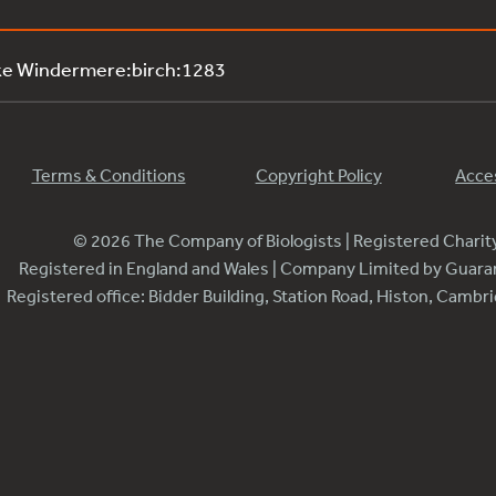
ke Windermere:birch:1283
Terms & Conditions
Copyright Policy
Acces
© 2026 The Company of Biologists | Registered Chari
Registered in England and Wales | Company Limited by Guar
Registered office: Bidder Building, Station Road, Histon, Camb