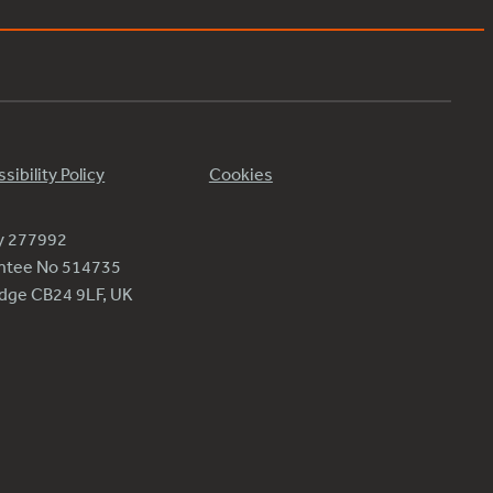
sibility Policy
Cookies
ty 277992
antee No 514735
ridge CB24 9LF, UK