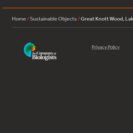
Home
/
Sustainable Objects
/
Great Knott Wood, La
Privacy Policy