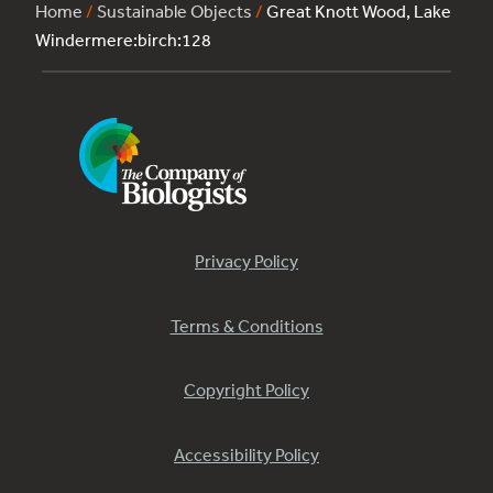
Home
/
Sustainable Objects
/
Great Knott Wood, Lake
Windermere:birch:128
Privacy Policy
Terms & Conditions
Copyright Policy
Accessibility Policy