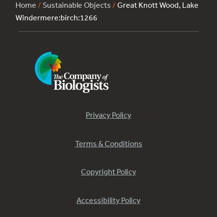
Home
/
Sustainable Objects
/
Great Knott Wood, Lake
Windermere:birch:1266
Privacy Policy
Terms & Conditions
Copyright Policy
Accessibility Policy