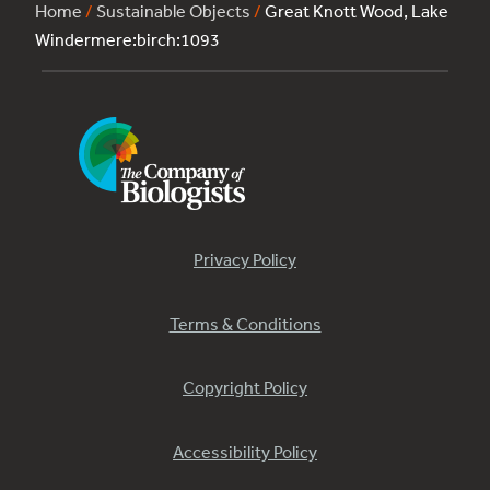
Home
/
Sustainable Objects
/
Great Knott Wood, Lake
Windermere:birch:1093
Privacy Policy
Terms & Conditions
Copyright Policy
Accessibility Policy