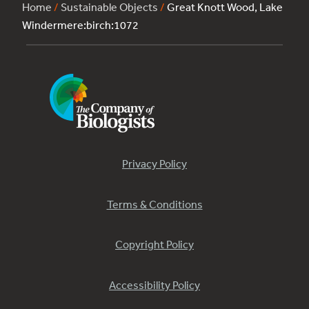
Home
/
Sustainable Objects
/
Great Knott Wood, Lake
Windermere:birch:1072
Privacy Policy
Terms & Conditions
Copyright Policy
Accessibility Policy