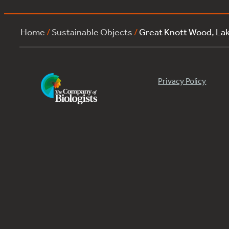
Home
/
Sustainable Objects
/
Great Knott Wood, La
Privacy Policy