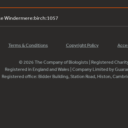
ke Windermere:birch:1057
Terms & Conditions
Copyright Policy
Acces
© 2026 The Company of Biologists | Registered Chari
Registered in England and Wales | Company Limited by Guar
Registered office: Bidder Building, Station Road, Histon, Camb