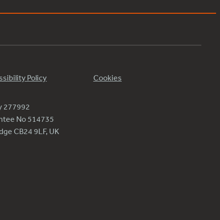
sibility Policy
Cookies
ty 277992
antee No 514735
ridge CB24 9LF, UK