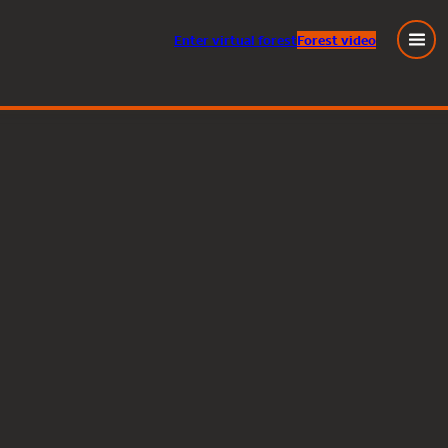
Enter
virtual
forest
Forest video