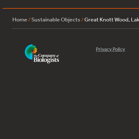
Home
/
Sustainable Objects
/
Great Knott Wood, La
Privacy Policy