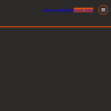
Enter
virtual
forest
Forest video