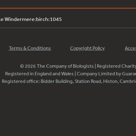
ke Windermere:birch:1045
Terms & Conditions
Copyright Policy
Acces
© 2026 The Company of Biologists | Registered Chari
Registered in England and Wales | Company Limited by Guar
Registered office: Bidder Building, Station Road, Histon, Camb