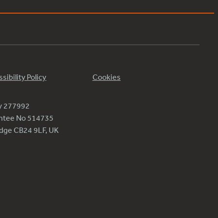
sibility Policy
Cookies
ty 277992
antee No 514735
ridge CB24 9LF, UK