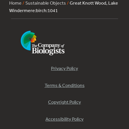
Home
/
Sustainable Objects
/
Great Knott Wood, Lake
Windermere:birch:1041
Privacy Policy
Terms & Conditions
Copyright Policy
Accessibility Policy