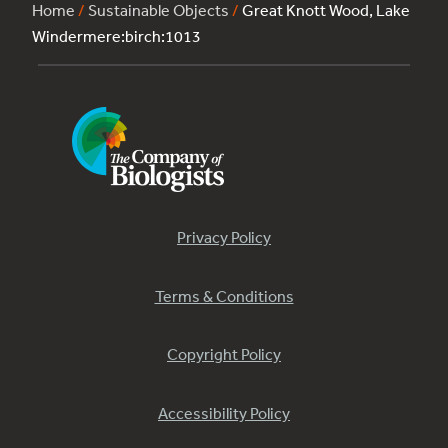
Home
/
Sustainable Objects
/
Great Knott Wood, Lake
Windermere:birch:1013
Privacy Policy
Terms & Conditions
Copyright Policy
Accessibility Policy