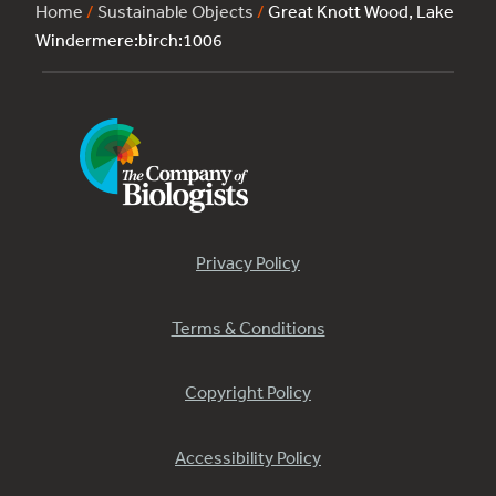
Home
/
Sustainable Objects
/
Great Knott Wood, Lake
Windermere:birch:1006
Privacy Policy
Terms & Conditions
Copyright Policy
Accessibility Policy