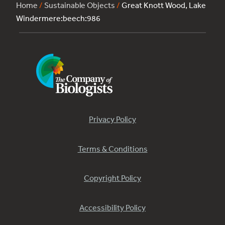
Home
/
Sustainable Objects
/
Great Knott Wood, Lake
Windermere:beech:986
Privacy Policy
Terms & Conditions
Copyright Policy
Accessibility Policy