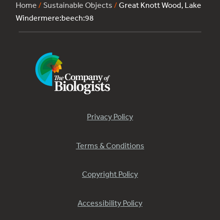
Home
/
Sustainable Objects
/
Great Knott Wood, Lake
Windermere:beech:98
Privacy Policy
Terms & Conditions
Copyright Policy
Accessibility Policy