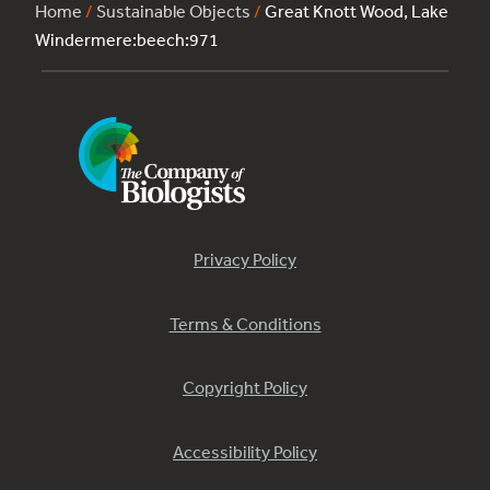
Home
/
Sustainable Objects
/
Great Knott Wood, Lake
Windermere:beech:971
Privacy Policy
Terms & Conditions
Copyright Policy
Accessibility Policy