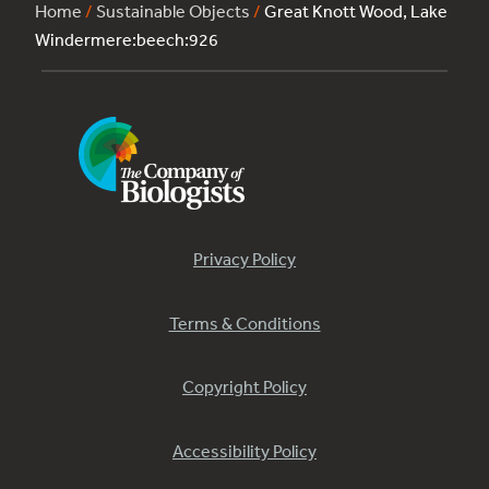
Home
/
Sustainable Objects
/
Great Knott Wood, Lake
Windermere:beech:926
Privacy Policy
Terms & Conditions
Copyright Policy
Accessibility Policy