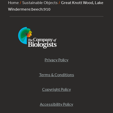
Home
/
Sustainable Objects
/
Great Knott Wood, Lake
Windermere:beech:910
Privacy Policy
Terms & Conditions
Copyright Policy
Accessibility Policy