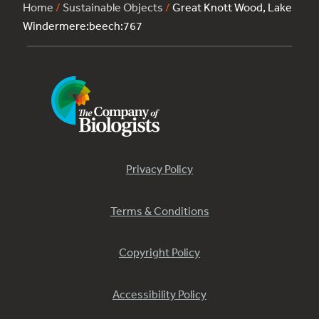
Home
/
Sustainable Objects
/
Great Knott Wood, Lake
Windermere:beech:767
Privacy Policy
Terms & Conditions
Copyright Policy
Accessibility Policy