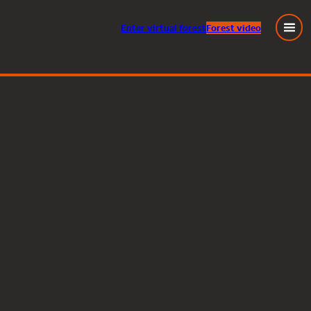
Enter
virtual
forest
Forest video