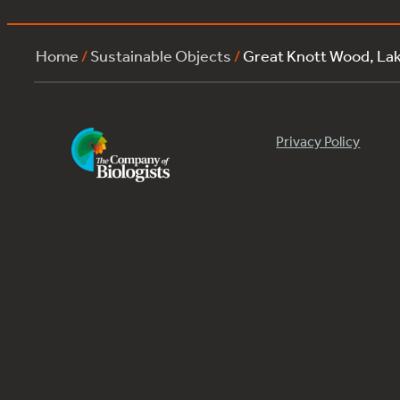
Home
/
Sustainable Objects
/
Great Knott Wood, L
Privacy Policy