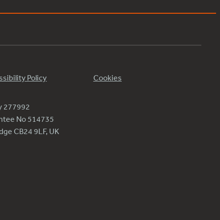
sibility Policy
Cookies
ty 277992
antee No 514735
ridge CB24 9LF, UK