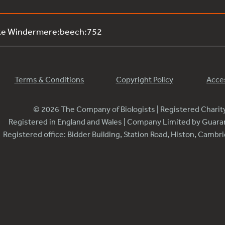
ake Windermere:beech:752
Terms & Conditions
Copyright Policy
Acces
© 2026 The Company of Biologists | Registered Chari
Registered in England and Wales | Company Limited by Guar
Registered office: Bidder Building, Station Road, Histon, Camb