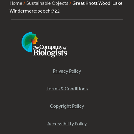
Home
/
Sustainable Objects
/
Great Knott Wood, Lake
Windermere:beech:722
Privacy Policy
Terms & Conditions
Copyright Policy
Accessibility Policy