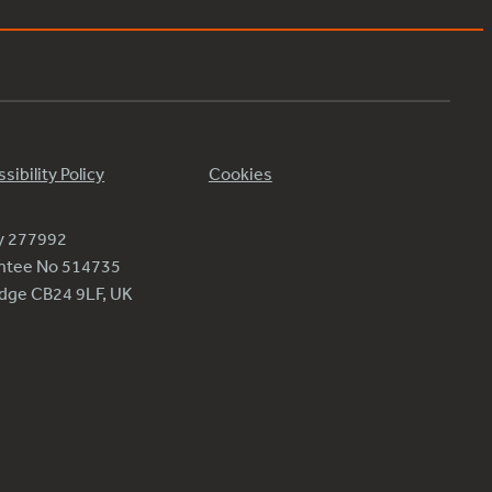
sibility Policy
Cookies
ty 277992
antee No 514735
ridge CB24 9LF, UK