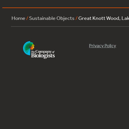
Home
/
Sustainable Objects
/
Great Knott Wood, L
Privacy Policy