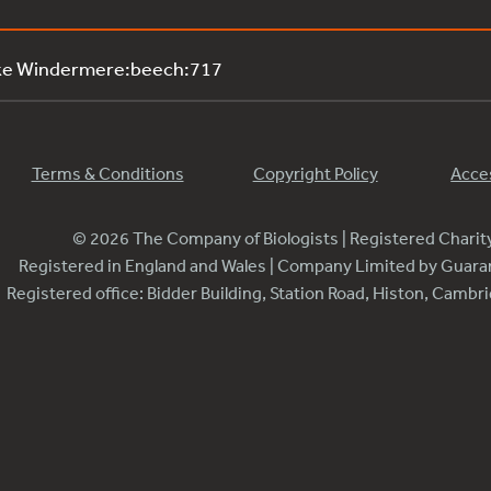
ake Windermere:beech:717
Terms & Conditions
Copyright Policy
Acces
© 2026 The Company of Biologists | Registered Chari
Registered in England and Wales | Company Limited by Guar
Registered office: Bidder Building, Station Road, Histon, Camb