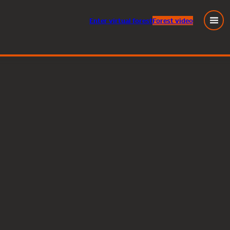
Enter
virtual
forest
Forest video