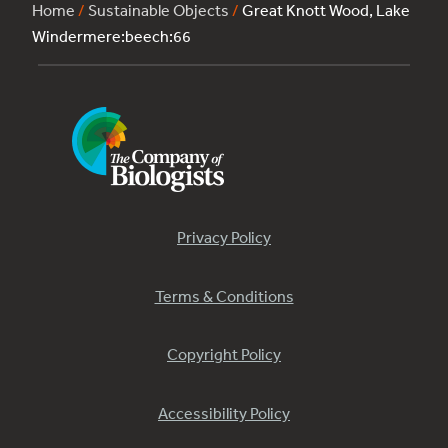
Home
/
Sustainable Objects
/
Great Knott Wood, Lake
Windermere:beech:66
Privacy Policy
Terms & Conditions
Copyright Policy
Accessibility Policy