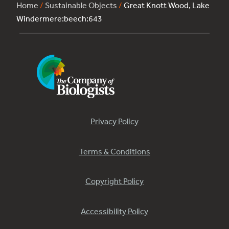
Home
/
Sustainable Objects
/
Great Knott Wood, Lake
Windermere:beech:643
Privacy Policy
Terms & Conditions
Copyright Policy
Accessibility Policy