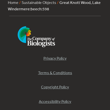
Home
/
Sustainable Objects
/
Great Knott Wood, Lake
Windermere:beech:598
Privacy Policy
Terms & Conditions
Copyright Policy
Accessibility Policy