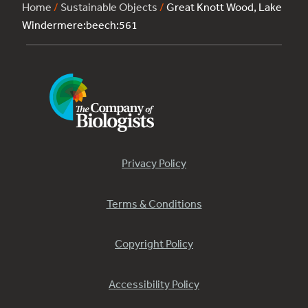
Home
/
Sustainable Objects
/
Great Knott Wood, Lake
Windermere:beech:561
Privacy Policy
Terms & Conditions
Copyright Policy
Accessibility Policy