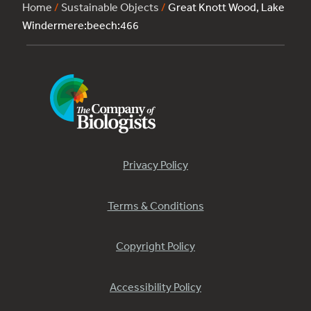
Home
/
Sustainable Objects
/
Great Knott Wood, Lake
Windermere:beech:466
Privacy Policy
Terms & Conditions
Copyright Policy
Accessibility Policy