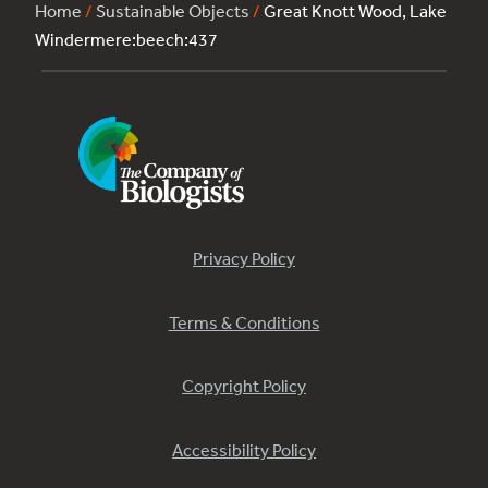
Home
/
Sustainable Objects
/
Great Knott Wood, Lake
Windermere:beech:437
Privacy Policy
Terms & Conditions
Copyright Policy
Accessibility Policy