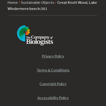
Home
/
Sustainable Objects
/
Great Knott Wood, Lake
Windermere:beech:361
Privacy Policy
Terms & Conditions
Copyright Policy
Accessibility Policy