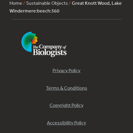
Home
/
Sustainable Objects
/
Great Knott Wood, Lake
Windermere:beech:360
Privacy Policy
Terms & Conditions
Copyright Policy
Accessibility Policy