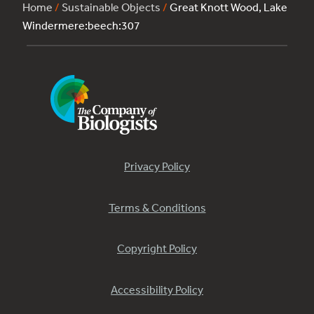
Home
/
Sustainable Objects
/
Great Knott Wood, Lake
Windermere:beech:307
Privacy Policy
Terms & Conditions
Copyright Policy
Accessibility Policy