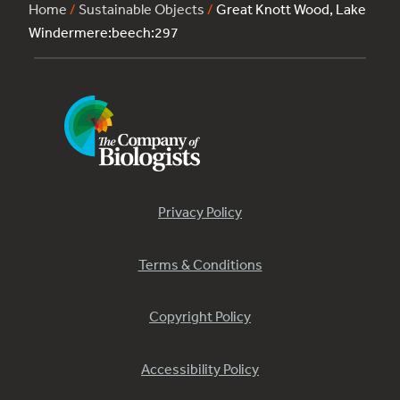
Home
/
Sustainable Objects
/
Great Knott Wood, Lake
Windermere:beech:297
Privacy Policy
Terms & Conditions
Copyright Policy
Accessibility Policy