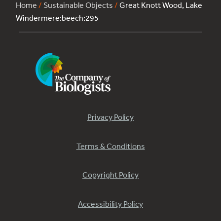
Home
/
Sustainable Objects
/
Great Knott Wood, Lake
Windermere:beech:295
Privacy Policy
Terms & Conditions
Copyright Policy
Accessibility Policy